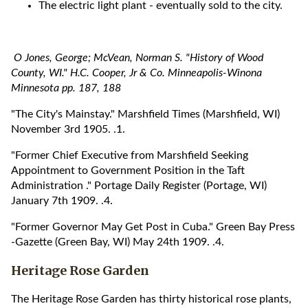
The electric light plant - eventually sold to the city.
O Jones, George; McVean, Norman S. "History of Wood
County, WI." H.C. Cooper, Jr & Co. Minneapolis-Winona
Minnesota pp. 187, 188
"The City's Mainstay." Marshfield Times (Marshfield, WI)
November 3rd 1905. .1.
"Former Chief Executive from Marshfield Seeking
Appointment to Government Position in the Taft
Administration ." Portage Daily Register (Portage, WI)
January 7th 1909. .4.
"Former Governor May Get Post in Cuba." Green Bay Press
-Gazette (Green Bay, WI) May 24th 1909. .4.
Heritage Rose Garden
The Heritage Rose Garden has thirty historical rose plants,