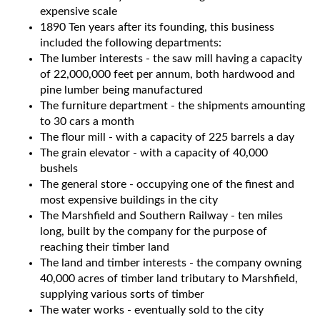
expensive scale
1890 Ten years after its founding, this business
included the following departments:
The lumber interests - the saw mill having a capacity
of 22,000,000 feet per annum, both hardwood and
pine lumber being manufactured
The furniture department - the shipments amounting
to 30 cars a month
The flour mill - with a capacity of 225 barrels a day
The grain elevator - with a capacity of 40,000
bushels
The general store - occupying one of the finest and
most expensive buildings in the city
The Marshfield and Southern Railway - ten miles
long, built by the company for the purpose of
reaching their timber land
The land and timber interests - the company owning
40,000 acres of timber land tributary to Marshfield,
supplying various sorts of timber
The water works - eventually sold to the city