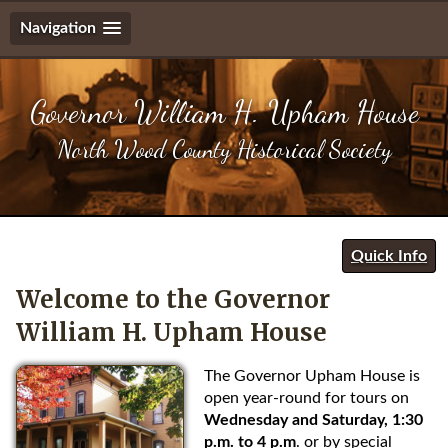
Navigation
S
k
Governor William H. Upham House
i
p
North Wood County Historical Society
t
o
n
a
v
Quick Info
i
g
Welcome to the Governor
a
William H. Upham House
t
i
The Governor Upham House is
o
open year-round for tours on
n
Wednesday and Saturday, 1:30
S
p.m. to 4 p.m
. or by special
k