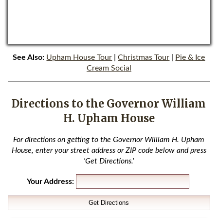
See Also:
Upham House Tour
|
Christmas Tour
|
Pie & Ice
Cream Social
Directions to the Governor William
H. Upham House
For directions on getting to the Governor William H. Upham
House, enter your street address or ZIP code below and press
'Get Directions.'
Your Address: