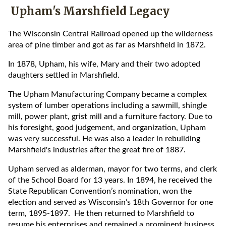
Upham's Marshfield Legacy
The Wisconsin Central Railroad opened up the wilderness
area of pine timber and got as far as Marshfield in 1872.
In 1878, Upham, his wife, Mary and their two adopted
daughters settled in Marshfield.
The Upham Manufacturing Company became a complex
system of lumber operations including a sawmill, shingle
mill, power plant, grist mill and a furniture factory. Due to
his foresight, good judgement, and organization, Upham
was very successful. He was also a leader in rebuilding
Marshfield's industries after the great fire of 1887.
Upham served as alderman, mayor for two terms, and clerk
of the School Board for 13 years. In 1894, he received the
State Republican Convention’s nomination, won the
election and served as Wisconsin’s 18th Governor for one
term, 1895-1897. He then returned to Marshfield to
resume his enterprises and remained a prominent business