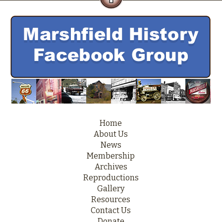
Home
About Us
News
Membership
Archives
Reproductions
Gallery
Resources
Contact Us
Donate