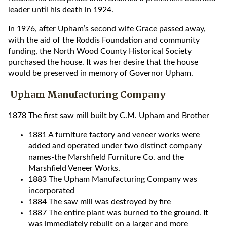
leader until his death in 1924.
In 1976, after Upham’s second wife Grace passed away,
with the aid of the Roddis Foundation and community
funding, the North Wood County Historical Society
purchased the house. It was her desire that the house
would be preserved in memory of Governor Upham.
Upham Manufacturing Company
1878 The first saw mill built by C.M. Upham and Brother
1881 A furniture factory and veneer works were
added and operated under two distinct company
names-the Marshfield Furniture Co. and the
Marshfield Veneer Works.
1883 The Upham Manufacturing Company was
incorporated
1884 The saw mill was destroyed by fire
1887 The entire plant was burned to the ground. It
was immediately rebuilt on a larger and more