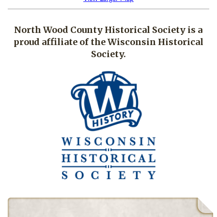
North Wood County Historical Society is a
proud affiliate of the Wisconsin Historical
Society.