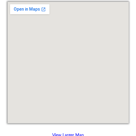
View Larger Map