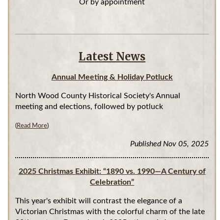
Or by appointment
Latest News
Annual Meeting & Holiday Potluck
North Wood County Historical Society's Annual
meeting and elections, followed by potluck
(
Read More
)
Published Nov 05, 2025
2025 Christmas Exhibit: “1890 vs. 1990—A Century of
Celebration”
This year's exhibit will contrast the elegance of a
Victorian Christmas with the colorful charm of the late