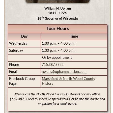
William H. Upham
1841—1924
th
18
Governor of Wisconsin
Tour Hours
Day
Time
Wednesday
1:30 p.m. – 4:00 p.m.
Saturday
1:30 p.m. – 4:00 p.m.
Or by appointment
Phone
715.387.3322
Email
nwchs@uphammansion.com
Facebook Group
Marshfield & North Wood County
Page
History
Please call the North Wood County Historical Society office
(715.387.3322) to schedule special tours. or to use the house and
or garden for a small event.