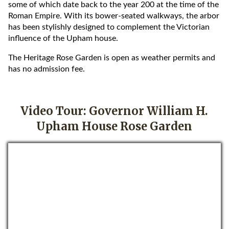
some of which date back to the year 200 at the time of the
Roman Empire. With its bower-seated walkways, the arbor
has been stylishly designed to complement the Victorian
influence of the Upham house.
The Heritage Rose Garden is open as weather permits and
has no admission fee.
Video Tour: Governor William H.
Upham House Rose Garden