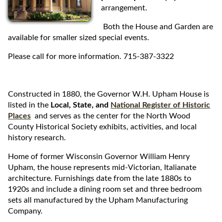
arrangement.
i
p
Both the House and Garden are
t
available for smaller sized special events.
o
c
Please call for more information. 715-387-3322
o
n
t
Constructed in 1880, the Governor W.H. Upham House is
e
listed in the
Local, State, and
National Register of Historic
n
Places
and serves as the center for the North Wood
t
County Historical Society exhibits, activities, and local
history research.
Home of former Wisconsin Governor William Henry
Upham, the house represents mid-Victorian, Italianate
architecture. Furnishings date from the late 1880s to
1920s and include a dining room set and three bedroom
sets all manufactured by the Upham Manufacturing
Company.