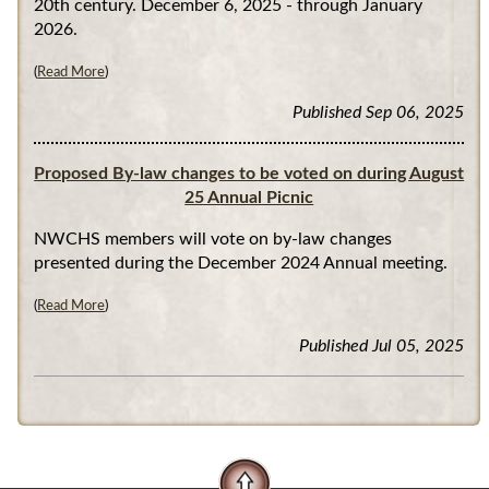
20th century. December 6, 2025 - through January
2026.
(
Read More
)
Published Sep 06, 2025
Proposed By-law changes to be voted on during August
25 Annual Picnic
NWCHS members will vote on by-law changes
presented during the December 2024 Annual meeting.
(
Read More
)
Published Jul 05, 2025