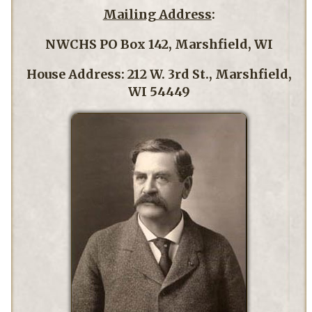
Mailing Address
:
NWCHS PO Box 142, Marshfield, WI
House Address: 212 W. 3rd St., Marshfield,
WI 54449