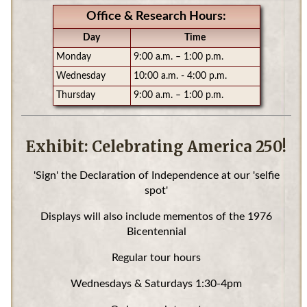
Office & Research Hours:
Day
Time
Monday
9:00 a.m. – 1:00 p.m.
Wednesday
10:00 a.m. - 4:00 p.m.
Thursday
9:00 a.m. – 1:00 p.m.
Exhibit: Celebrating America 250!
'Sign' the Declaration of Independence at our 'selfie
spot'
Displays will also include mementos of the 1976
Bicentennial
Regular tour hours
Wednesdays & Saturdays 1:30-4pm